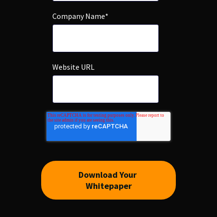
Company Name
*
Website URL