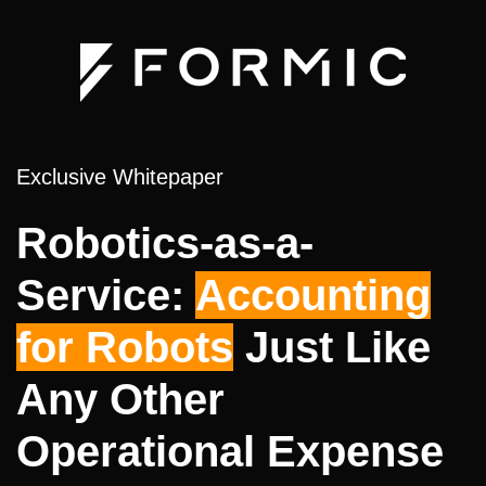
Exclusive Whitepaper
Robotics-as-a-
Service:
Accounting
for Robots
Just Like
Any Other
Operational Expense