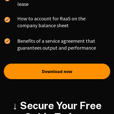
lease
How to account for RaaS on the
company balance sheet
Benefits of a service agreement that
guarantees output and performance
Download now
↓ Secure Your Free