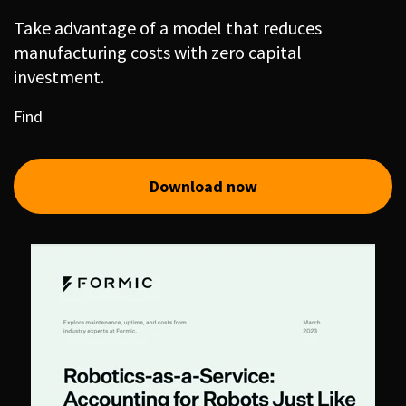
Take advantage of a model that reduces
manufacturing costs with zero capital
investment.
Find
Download now