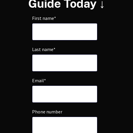
Guide Today ↓
First name
*
Last name
*
Email
*
Phone number