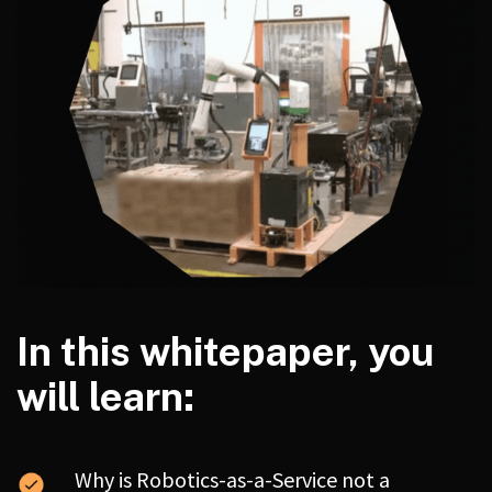
In this whitepaper, you
will learn:
Why is Robotics-as-a-Service not a