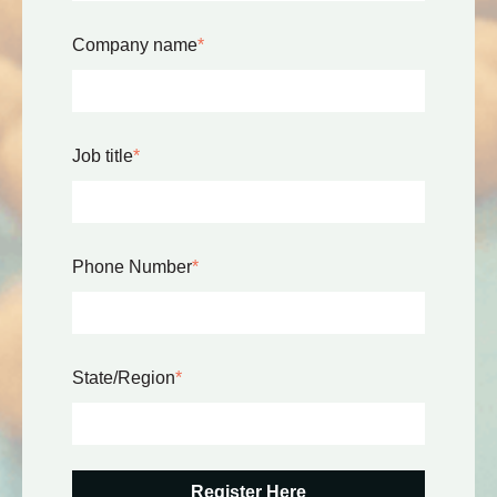
Company name
*
Job title
*
Phone Number
*
State/Region
*