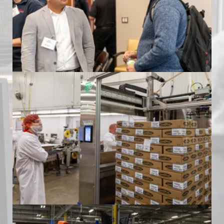
at Land O'Frost
Formic Automation Community Event
at Land O'Frost