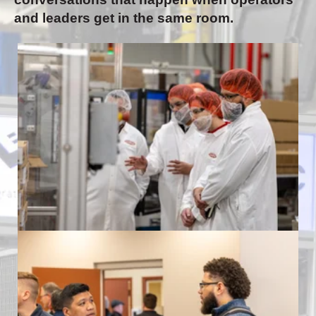
and leaders get in the same room.
Formic Automation Community Event
at Land O'Frost
Formic Automation Community Event