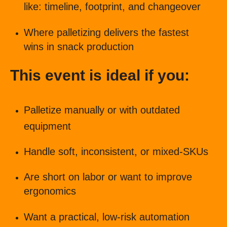
like: timeline, footprint, and changeover
Where palletizing delivers the fastest
wins in snack production
This event is ideal if you:
Palletize manually or with outdated
equipment
Handle soft, inconsistent, or mixed-SKUs
Are short on labor or want to improve
ergonomics
Want a practical, low-risk automation