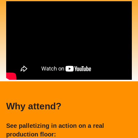
Why attend?
See palletizing in action on a real
production floor: