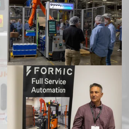
Formic Automation Community Event
at Mariani Packing
Formic Automation Community Event
at Mariani Packing