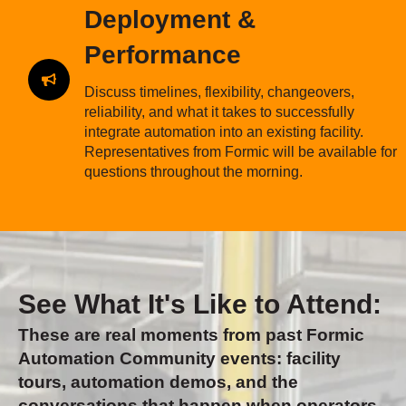
Deployment &
Performance
Discuss timelines, flexibility, changeovers,
reliability, and what it takes to successfully
integrate automation into an existing facility.
Representatives from Formic will be available for
questions throughout the morning.
See What It's Like to Attend:
These are real moments from past Formic
Automation Community events: facility
tours, automation demos, and the
conversations that happen when operators