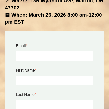
📍 Where: 135 Wyandot Ave, Marion, OH
43302
📅 When: March 26, 2026 8:00 am-12:00
pm EST
Email
*
First Name
*
Last Name
*