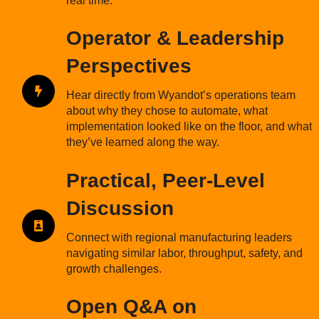
real time.
Operator & Leadership
Perspectives
Hear directly from Wyandot’s operations team
about why they chose to automate, what
implementation looked like on the floor, and what
they’ve learned along the way.
Practical, Peer-Level
Discussion
Connect with regional manufacturing leaders
navigating similar labor, throughput, safety, and
growth challenges.
Open Q&A on