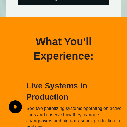
What You'll
Experience:
Live Systems in
Production
See two palletizing systems operating on active
lines and observe how they manage
changeovers and high-mix snack production in