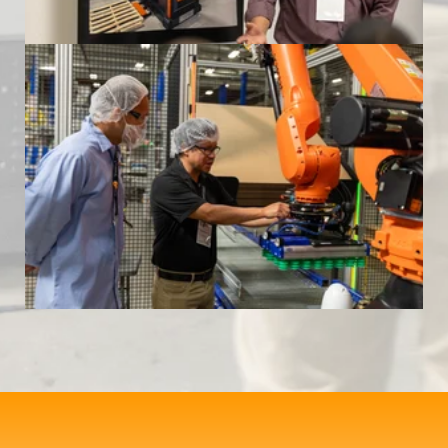
Formic Automation Community Event
at Mariani Packing