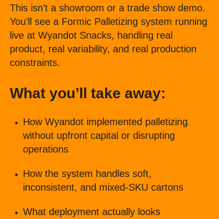
This isn’t a showroom or a trade show demo.
You’ll see a Formic Palletizing system running
live at Wyandot Snacks, handling real
product, real variability, and real production
constraints.
What you’ll take away:
How Wyandot implemented palletizing
without upfront capital or disrupting
operations
How the system handles soft,
inconsistent, and mixed-SKU cartons
What deployment actually looks