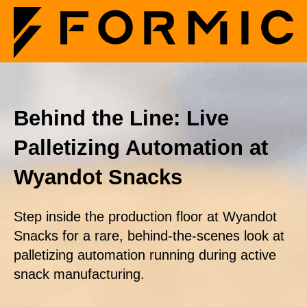
Behind the Line: Live
Palletizing Automation at
Wyandot Snacks
Step inside the production floor at Wyandot
Snacks for a rare, behind-the-scenes look at
palletizing automation running during active
snack manufacturing.