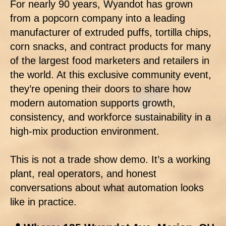
For nearly 90 years, Wyandot has grown
from a popcorn company into a leading
manufacturer of extruded puffs, tortilla chips,
corn snacks, and contract products for many
of the largest food marketers and retailers in
the world. At this exclusive community event,
they’re opening their doors to share how
modern automation supports growth,
consistency, and workforce sustainability in a
high-mix production environment.
This is not a trade show demo. It’s a working
plant, real operators, and honest
conversations about what automation looks
like in practice.